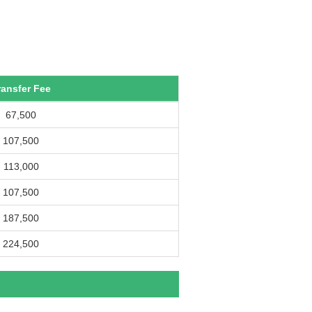
ransfer Fee
67,500
107,500
113,000
107,500
187,500
224,500