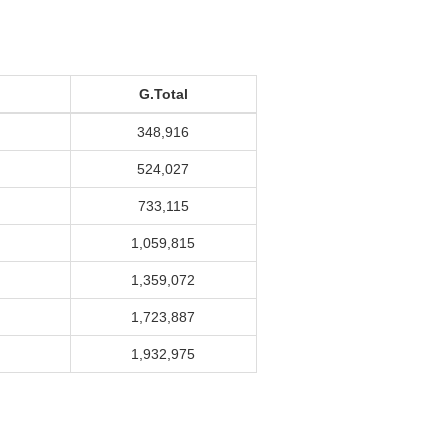
G.Total
348,916
524,027
733,115
1,059,815
1,359,072
1,723,887
1,932,975