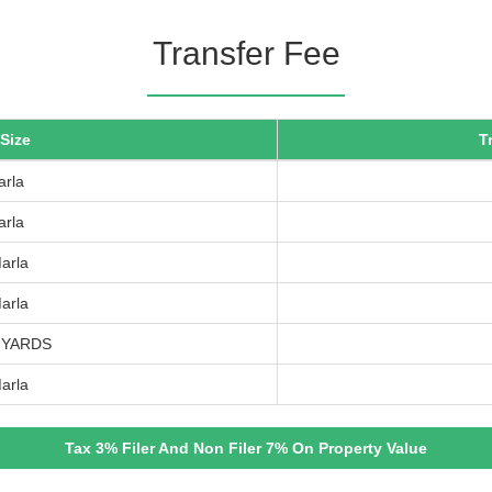
Transfer Fee
 Size
T
arla
arla
arla
arla
 YARDS
arla
Tax 3% Filer And Non Filer 7% On Property Value