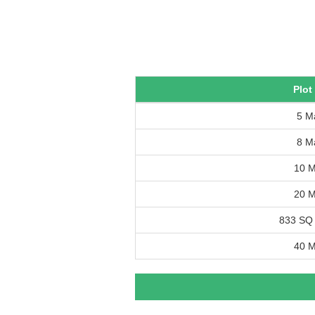
Plot
5 M
8 M
10 M
20 M
833 SQ
40 M