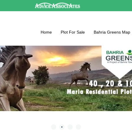
Home
Plot For Sale
Bahria Greens Map