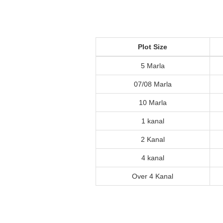
Plot Size
5 Marla
07/08 Marla
10 Marla
1 kanal
2 Kanal
4 kanal
Over 4 Kanal