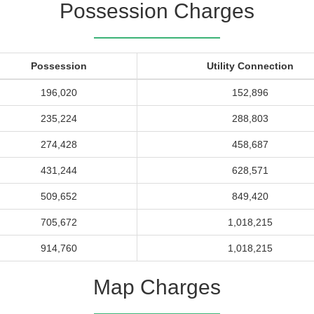
Possession Charges
Possession
Utility Connection
196,020
152,896
235,224
288,803
274,428
458,687
431,244
628,571
509,652
849,420
705,672
1,018,215
914,760
1,018,215
Map Charges