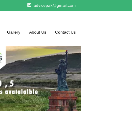
advicepak@gmail.com
Gallery
About Us
Contact Us